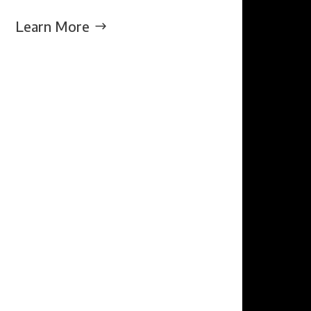
Learn More