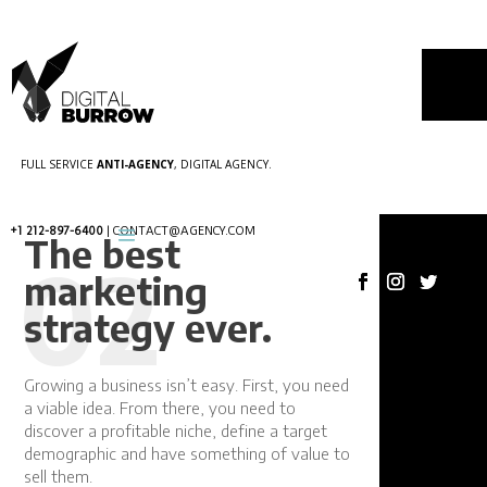
FULL SERVICE
ANTI-AGENCY
, DIGITAL AGENCY.
+1 212-897-6400
| CONTACT@AGENCY.COM
The best
02
marketing
strategy ever.
03
Growing a business isn’t easy. First, you need
a viable idea. From there, you need to
discover a profitable niche, define a target
demographic and have something of value to
sell them.